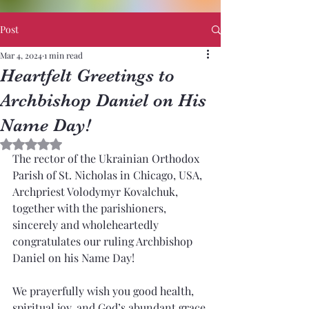
Post
Mar 4, 2024
1 min read
Heartfelt Greetings to
Archbishop Daniel on His
Name Day!
Rated NaN out of 5 stars.
The rector of the Ukrainian Orthodox 
Parish of St. Nicholas in Chicago, USA, 
Archpriest Volodymyr Kovalchuk, 
together with the parishioners, 
sincerely and wholeheartedly 
congratulates our ruling Archbishop 
Daniel on his Name Day!
We prayerfully wish you good health, 
spiritual joy, and God’s abundant grace 