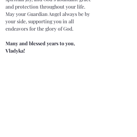
and protection throughout your life. 
May your Guardian Angel always be by 
your side, supporting you in all 
endeavors for the glory of God.
Many and blessed years to you, 
Vladyka!