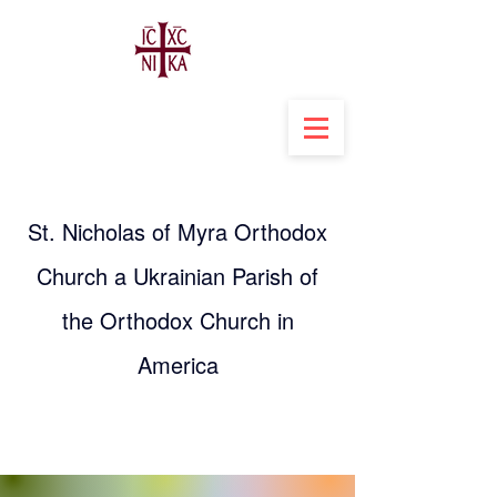
St. Nicholas of Myra Orthodox
Church a Ukrainian Parish of
the Orthodox Church in
America