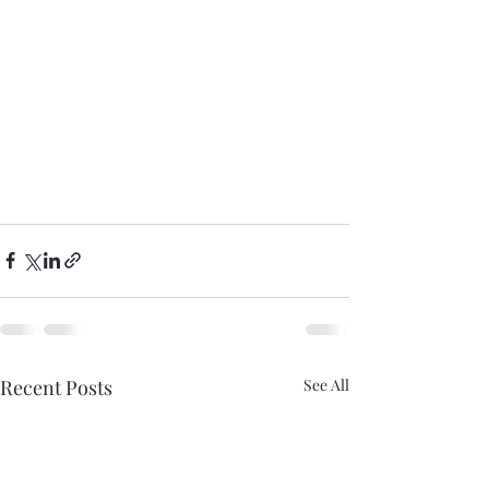
Recent Posts
See All