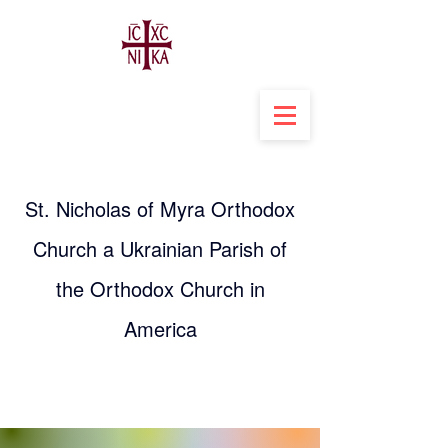
St. Nicholas of Myra Orthodox
Church a Ukrainian Parish of
the Orthodox Church in
America