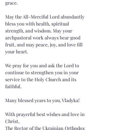
grace.
May the All-Merciful Lord abundantly 
bless you with health, spiritual 
strength, and wisdom. May your 
archpastoral work always bear good 
fruit, and may peace, joy, and love fill 
your heart.
We pray for you and ask the Lord to 
continue to strengthen you in your 
service to the Holy Church and its 
faithful.
Many blessed years to you, Vladyka!
With prayerful best wishes and love in 
Christ,
The Rector of the Ukrainian Orthodox 