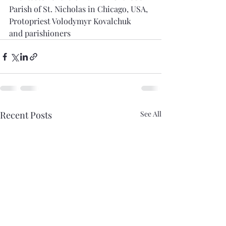
Parish of St. Nicholas in Chicago, USA,
Protopriest Volodymyr Kovalchuk
and parishioners
Recent Posts
See All