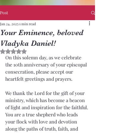
Post
Jan 24, 2025
1 min read
Your Eminence, beloved
Vladyka Daniel!
Rated NaN out of 5 stars.
On this solemn day, as we celebrate 
the 10th anniversary of your episcopal 
consecration, please accept our 
heartfelt greetings and prayers.
We thank the Lord for the gift of your 
ministry, which has become a beacon 
of light and inspiration for the faithful. 
You are a true shepherd who leads 
your flock with love and devotion 
along the paths of truth, faith, and 