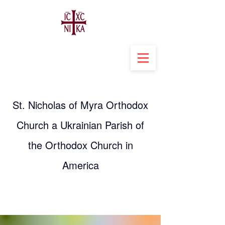
St. Nicholas of Myra Orthodox
Church a Ukrainian Parish of
the Orthodox Church in
America