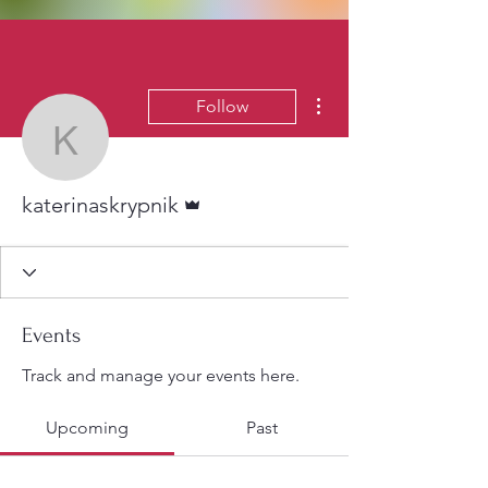
More actions
Follow
katerinaskrypnik
Admin
katerinaskrypnik
Events
Track and manage your events here.
Upcoming
Past