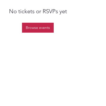
No tickets or RSVPs yet
Browse events
st.nicholas.mchenry@gmail.com
Join Us