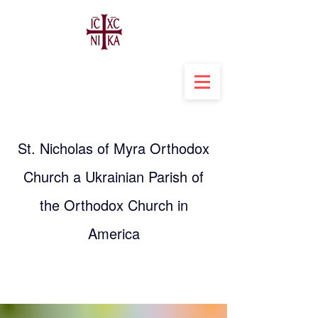
St. Nicholas of Myra Orthodox
Church a Ukrainian Parish of
the Orthodox Church in
America