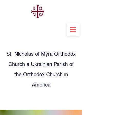
St. Nicholas of Myra Orthodox
Church a Ukrainian Parish of
the Orthodox Church in
America