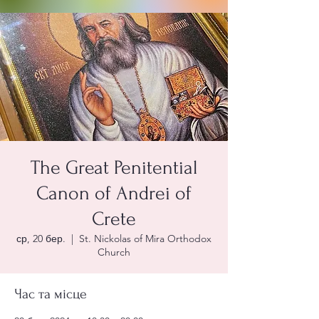
The Great Penitential
Canon of Andrei of
Crete
ср, 20 бер.
  |  
St. Nickolas of Mira Orthodox
Church
Час та місце