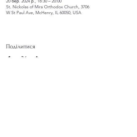
20 бер. 2024 р., 18:30 – 20:00
St. Nickolas of Mira Orthodox Church, 3706
W St Paul Ave, McHenry, IL 60050, USA
Поділитися
st.nicholas.mchenry@gmail.com