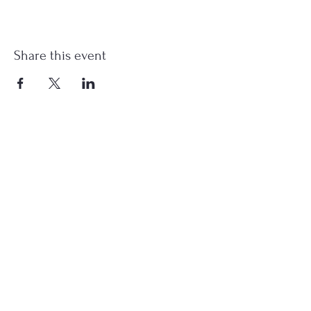
Share this event
st.nicholas.mchenry@gmail.com
Join Us
©2023 St. Nicholas in McHenry, IL. All Rights