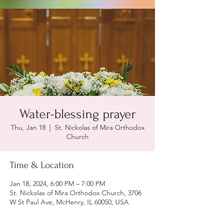
Water-blessing prayer
Thu, Jan 18
  |  
St. Nickolas of Mira Orthodox
Church
Time & Location
Jan 18, 2024, 6:00 PM – 7:00 PM
St. Nickolas of Mira Orthodox Church, 3706
W St Paul Ave, McHenry, IL 60050, USA