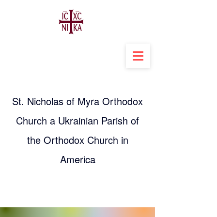
St. Nicholas of Myra Orthodox
Church a Ukrainian Parish of
the Orthodox Church in
America