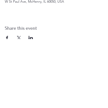
W St Paul Ave, McHenry, IL 60050, USA
Share this event
st.nicholas.mchenry@gmail.com
Join Us