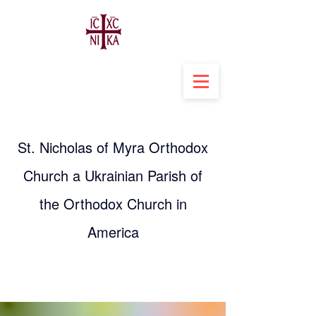
St. Nicholas of Myra Orthodox
Church a Ukrainian Parish of
the Orthodox Church in
America