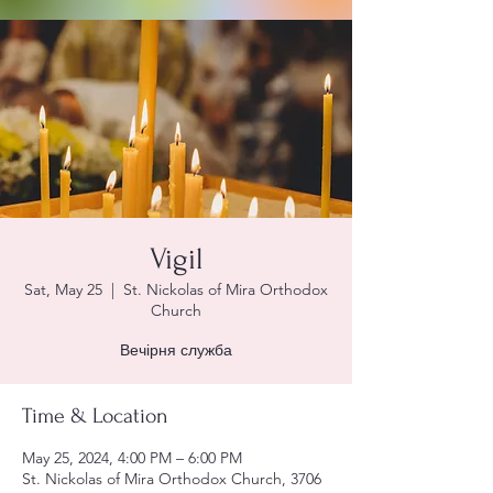
Vigil
Sat, May 25
  |  
St. Nickolas of Mira Orthodox
Church
Вечірня служба
Time & Location
May 25, 2024, 4:00 PM – 6:00 PM
St. Nickolas of Mira Orthodox Church, 3706