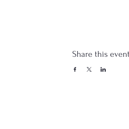
Share this even