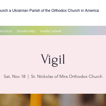
hurch a Ukrainian Parish of the Orthodox Church in America
Services
Membership
Sunday school
Vigil
Sat, Nov 18
  |  
St. Nickolas of Mira Orthodox Church