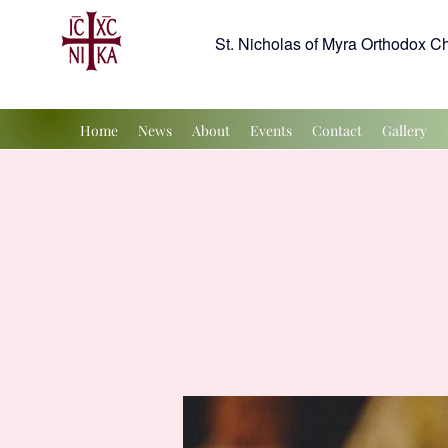
St. Nicholas of Myra Orthodox C
Home
News
About
Events
Contact
Gallery