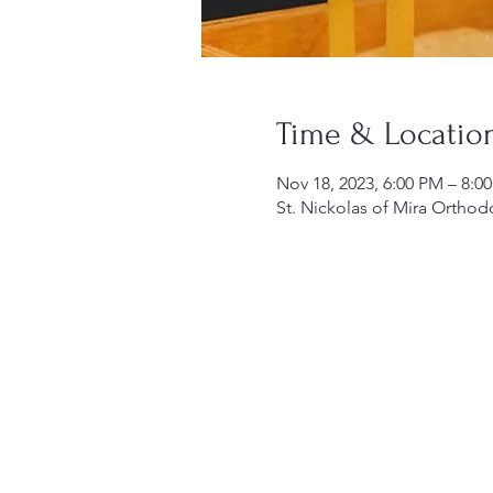
Time & Locatio
Nov 18, 2023, 6:00 PM – 8:0
St. Nickolas of Mira Orthod