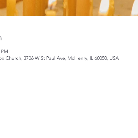
n
0 PM
ox Church, 3706 W St Paul Ave, McHenry, IL 60050, USA