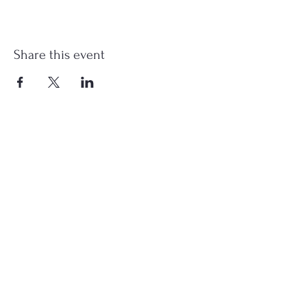
Share this event
st.nicholas.mchenry@gmail.com
Join Us
©2023 St. Nicholas in McHenry, IL. All Rights