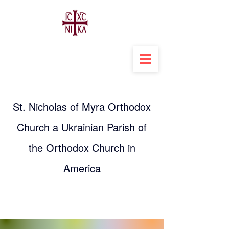
St. Nicholas of Myra Orthodox
Church a Ukrainian Parish of
the Orthodox Church in
America