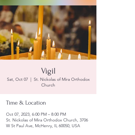
Vigil
Sat, Oct 07
  |  
St. Nickolas of Mira Orthodox
Church
Time & Location
Oct 07, 2023, 6:00 PM – 8:00 PM
St. Nickolas of Mira Orthodox Church, 3706
W St Paul Ave, McHenry, IL 60050, USA