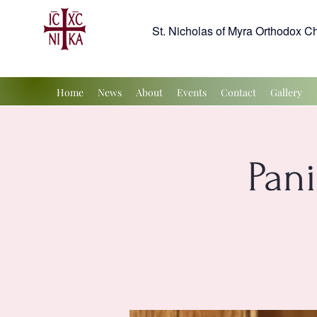
St. Nicholas of Myra Orthodox C
Home
News
About
Events
Contact
Gallery
Pan