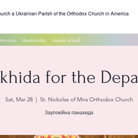
hurch a Ukrainian Parish of the Orthodox Church in America
Services
Membership
Sunday school
ikhida for the Depa
Sat, Mar 28
  |  
St. Nickolas of Mira Orthodox Church
Заупокійна панахида