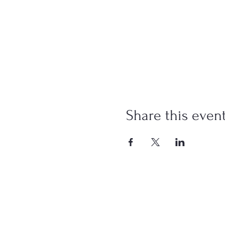
Share this even