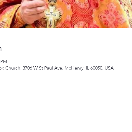
n
0 PM
ox Church, 3706 W St Paul Ave, McHenry, IL 60050, USA