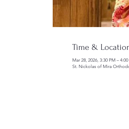
Time & Locatio
Mar 28, 2026, 3:30 PM – 4:0
St. Nickolas of Mira Orthod