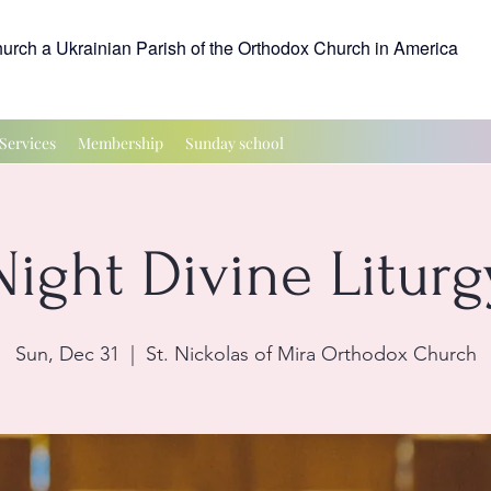
hurch a Ukrainian Parish of the Orthodox Church in America
Services
Membership
Sunday school
Night Divine Liturg
Sun, Dec 31
  |  
St. Nickolas of Mira Orthodox Church