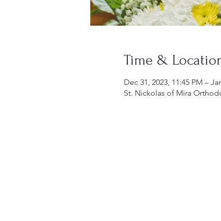
Time & Locatio
Dec 31, 2023, 11:45 PM – Ja
St. Nickolas of Mira Orthod