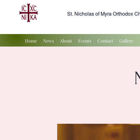
St. Nicholas of Myra Orthodox C
Home
News
About
Events
Contact
Gallery