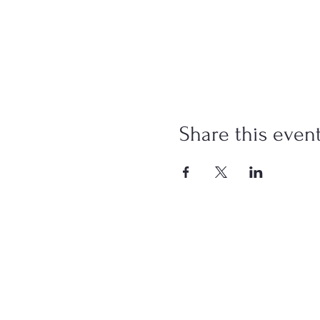
Share this even