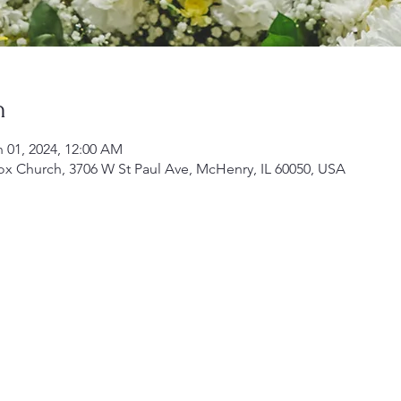
n
n 01, 2024, 12:00 AM
ox Church, 3706 W St Paul Ave, McHenry, IL 60050, USA