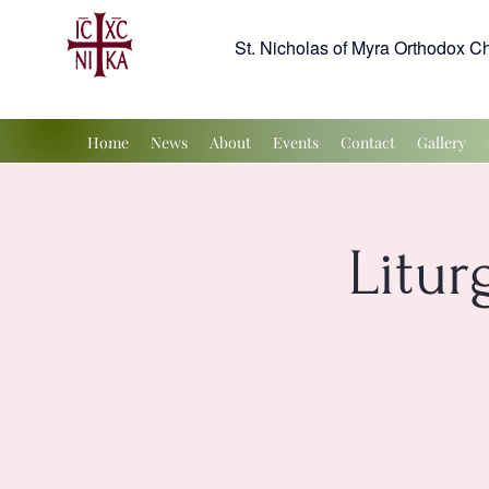
St. Nicholas of Myra Orthodox C
Home
News
About
Events
Contact
Gallery
Litur