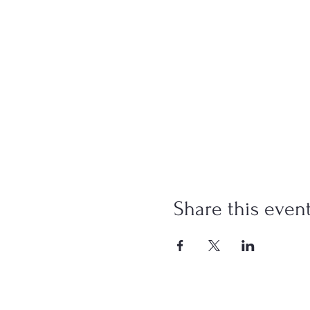
Share this even