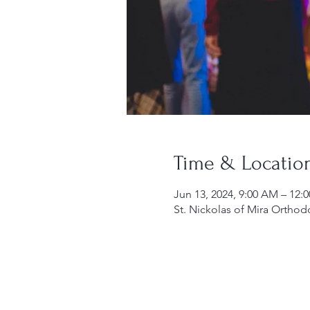
Time & Locatio
Jun 13, 2024, 9:00 AM – 12:
St. Nickolas of Mira Orthod