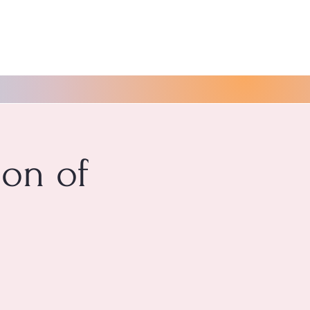
ion of