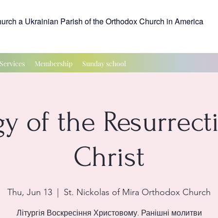
hurch a Ukrainian Parish of the Orthodox Church in America
Services
Membership
Sunday school
gy of the Resurrect
Christ
Thu, Jun 13
  |  
St. Nickolas of Mira Orthodox Church
Літургія Воскресіння Христовому. Ранішні молитви