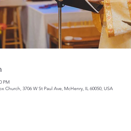
n
00 PM
ox Church, 3706 W St Paul Ave, McHenry, IL 60050, USA