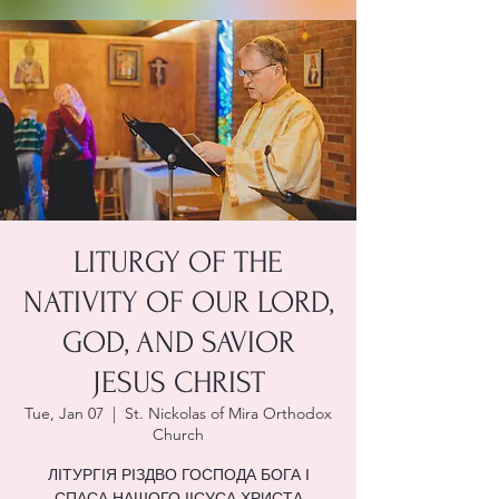
LITURGY OF THE
NATIVITY OF OUR LORD,
GOD, AND SAVIOR
JESUS CHRIST
Tue, Jan 07
  |  
St. Nickolas of Mira Orthodox
Church
ЛІТУРГІЯ РІЗДВО ГОСПОДА БОГА І
СПАСА НАШОГО ІІСУСА ХРИСТА