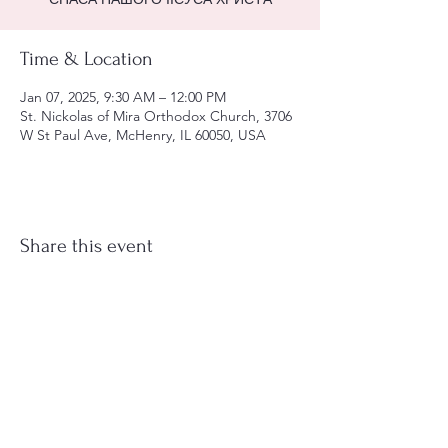
Time & Location
Jan 07, 2025, 9:30 AM – 12:00 PM
St. Nickolas of Mira Orthodox Church, 3706
W St Paul Ave, McHenry, IL 60050, USA
Share this event