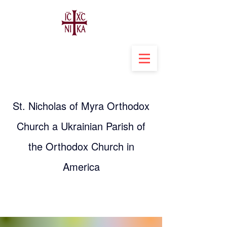
St. Nicholas of Myra Orthodox
Church a Ukrainian Parish of
the Orthodox Church in
America