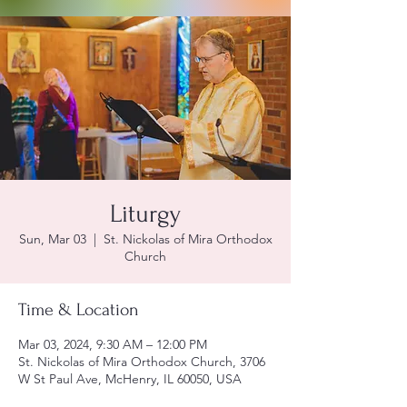
Liturgy
Sun, Mar 03
  |  
St. Nickolas of Mira Orthodox
Church
Time & Location
Mar 03, 2024, 9:30 AM – 12:00 PM
St. Nickolas of Mira Orthodox Church, 3706
W St Paul Ave, McHenry, IL 60050, USA