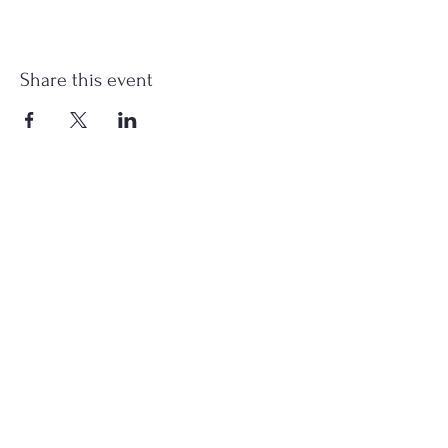
Share this event
st.nicholas.mchenry@gmail.com
Join Us
©2023 St. Nicholas in McHenry, IL. All Rights