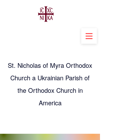
St. Nicholas of Myra Orthodox
Church a Ukrainian Parish of
the Orthodox Church in
America