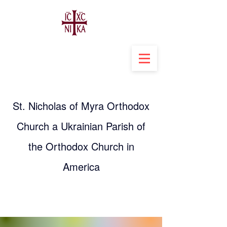
St. Nicholas of Myra Orthodox
Church a Ukrainian Parish of
the Orthodox Church in
America