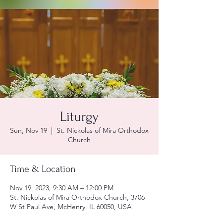
Liturgy
Sun, Nov 19
  |  
St. Nickolas of Mira Orthodox
Church
Time & Location
Nov 19, 2023, 9:30 AM – 12:00 PM
St. Nickolas of Mira Orthodox Church, 3706
W St Paul Ave, McHenry, IL 60050, USA