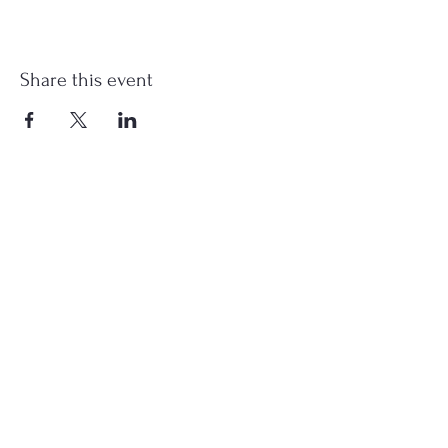
Share this event
st.nicholas.mchenry@gmail.com
Join Us
©2023 St. Nicholas in McHenry, IL. All Rights