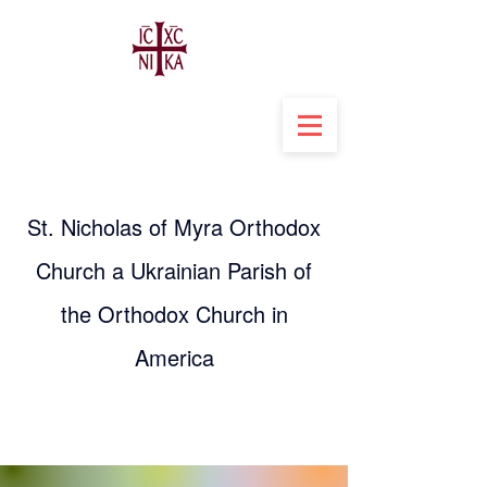
St. Nicholas of Myra Orthodox
Church a Ukrainian Parish of
the Orthodox Church in
America