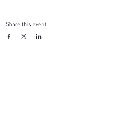
Share this event
st.nicholas.mchenry@gmail.com
Join Us
©2023 St. Nicholas in McHenry, IL. All Rights