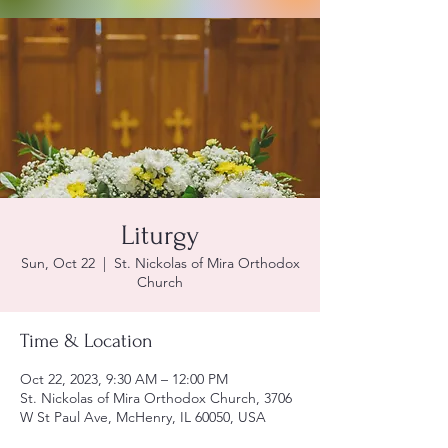
Liturgy
Sun, Oct 22
  |  
St. Nickolas of Mira Orthodox
Church
Time & Location
Oct 22, 2023, 9:30 AM – 12:00 PM
St. Nickolas of Mira Orthodox Church, 3706
W St Paul Ave, McHenry, IL 60050, USA