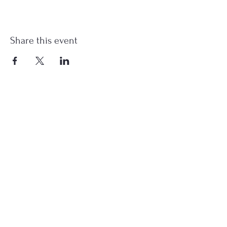
Share this event
st.nicholas.mchenry@gmail.com
Join Us
©2023 St. Nicholas in McHenry, IL. All Rights