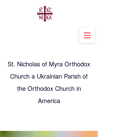
St. Nicholas of Myra Orthodox
Church a Ukrainian Parish of
the Orthodox Church in
America