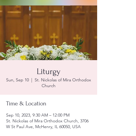
Liturgy
Sun, Sep 10
  |  
St. Nickolas of Mira Orthodox
Church
Time & Location
Sep 10, 2023, 9:30 AM – 12:00 PM
St. Nickolas of Mira Orthodox Church, 3706
W St Paul Ave, McHenry, IL 60050, USA