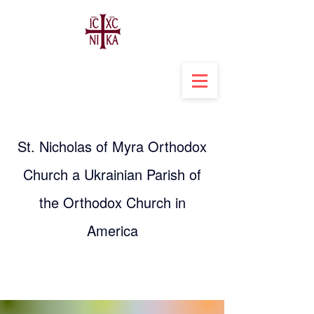
St. Nicholas of Myra Orthodox
Church a Ukrainian Parish of
the Orthodox Church in
America