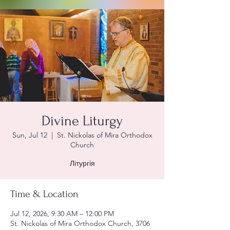
Divine Liturgy
Sun, Jul 12
  |  
St. Nickolas of Mira Orthodox
Church
Літургія
Time & Location
Jul 12, 2026, 9:30 AM – 12:00 PM
St. Nickolas of Mira Orthodox Church, 3706