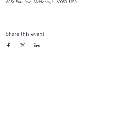
W St Paul Ave, McHenry, IL 60050, USA
Share this event
st.nicholas.mchenry@gmail.com
Join Us