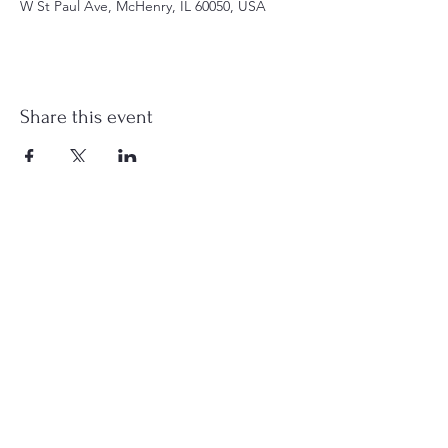
W St Paul Ave, McHenry, IL 60050, USA
Share this event
st.nicholas.mchenry@gmail.com
Join Us