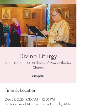
Divine Liturgy
Sun, Dec 21
  |  
St. Nickolas of Mira Orthodox
Church
Літургія.
Time & Location
Dec 21, 2025, 9:30 AM – 12:00 PM
St. Nickolas of Mira Orthodox Church, 3706