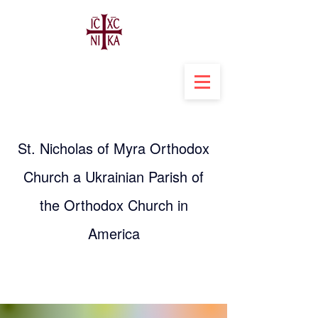
St. Nicholas of Myra Orthodox
Church a Ukrainian Parish of
the Orthodox Church in
America