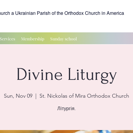
hurch a Ukrainian Parish of the Orthodox Church in America
Services
Membership
Sunday school
Divine Liturgy
Sun, Nov 09
  |  
St. Nickolas of Mira Orthodox Church
Літургія.