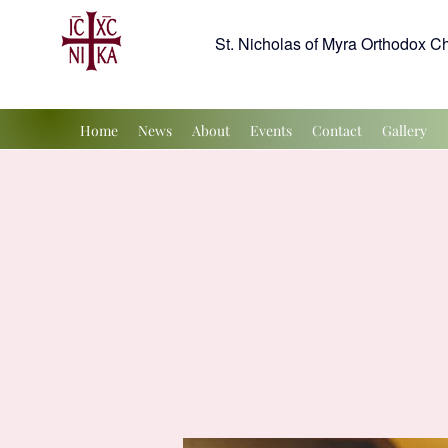
St. Nicholas of Myra Orthodox C
Home
News
About
Events
Contact
Gallery