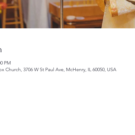
n
00 PM
ox Church, 3706 W St Paul Ave, McHenry, IL 60050, USA