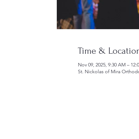
Time & Locatio
Nov 09, 2025, 9:30 AM – 12:
St. Nickolas of Mira Orthod