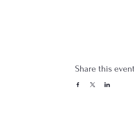
Share this even