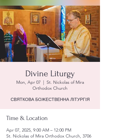
Divine Liturgy
Mon, Apr 07
  |  
St. Nickolas of Mira
Orthodox Church
СВЯТКОВА БОЖЕСТВЕННА ЛІТУРГІЯ
Time & Location
Apr 07, 2025, 9:00 AM – 12:00 PM
St. Nickolas of Mira Orthodox Church, 3706