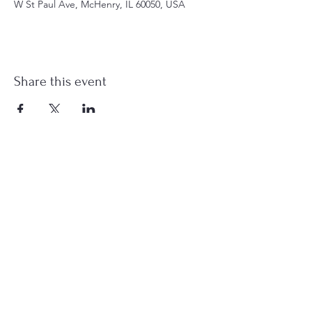
W St Paul Ave, McHenry, IL 60050, USA
Share this event
st.nicholas.mchenry@gmail.com
Join Us