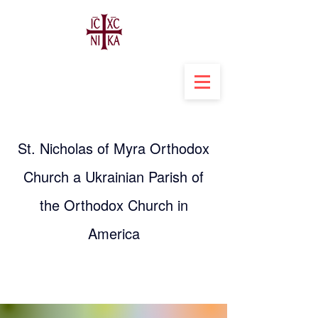
St. Nicholas of Myra Orthodox
Church a Ukrainian Parish of
the Orthodox Church in
America