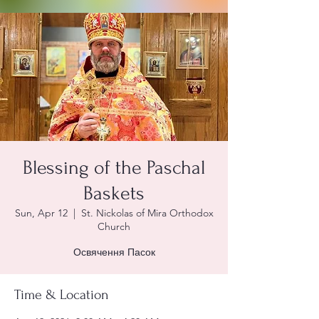
Blessing of the Paschal
Baskets
Sun, Apr 12
  |  
St. Nickolas of Mira Orthodox
Church
Освячення Пасок
Time & Location