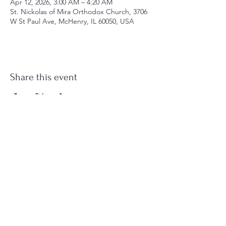
Apr 12, 2026, 3:00 AM – 4:20 AM
St. Nickolas of Mira Orthodox Church, 3706
W St Paul Ave, McHenry, IL 60050, USA
Share this event
st.nicholas.mchenry@gmail.com