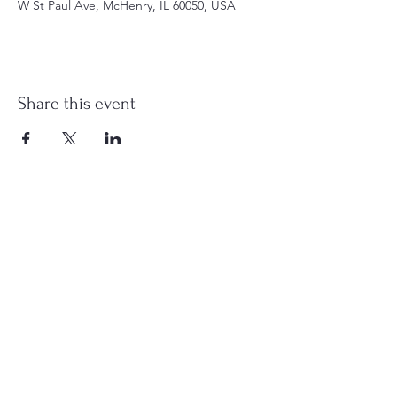
W St Paul Ave, McHenry, IL 60050, USA
Share this event
st.nicholas.mchenry@gmail.com
Join Us