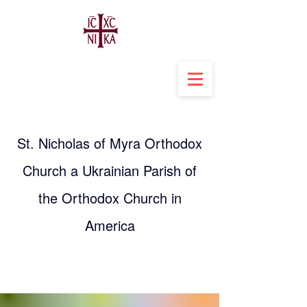
St. Nicholas of Myra Orthodox
Church a Ukrainian Parish of
the Orthodox Church in
America