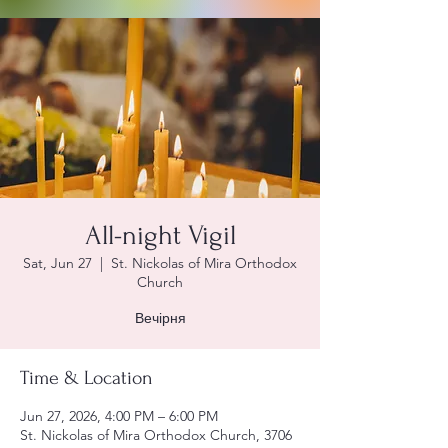
All-night Vigil
Sat, Jun 27
  |  
St. Nickolas of Mira Orthodox
Church
Вечірня
Time & Location
Jun 27, 2026, 4:00 PM – 6:00 PM
St. Nickolas of Mira Orthodox Church, 3706