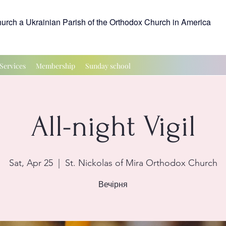
hurch a Ukrainian Parish of the Orthodox Church in America
Services
Membership
Sunday school
All-night Vigil
Sat, Apr 25
  |  
St. Nickolas of Mira Orthodox Church
Вечірня