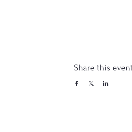
Share this even