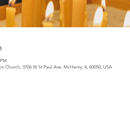
n
0 PM
ox Church, 3706 W St Paul Ave, McHenry, IL 60050, USA