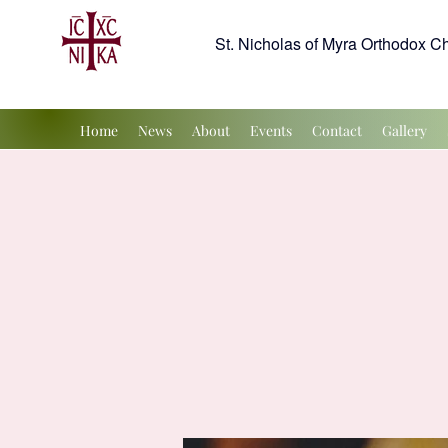
St. Nicholas of Myra Orthodox C
Home
News
About
Events
Contact
Gallery