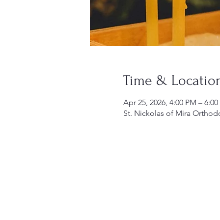
Time & Locatio
Apr 25, 2026, 4:00 PM – 6:0
St. Nickolas of Mira Orthod