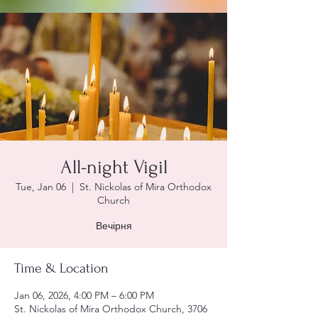
All-night Vigil
Tue, Jan 06
  |  
St. Nickolas of Mira Orthodox
Church
Вечірня
Time & Location
Jan 06, 2026, 4:00 PM – 6:00 PM
St. Nickolas of Mira Orthodox Church, 3706