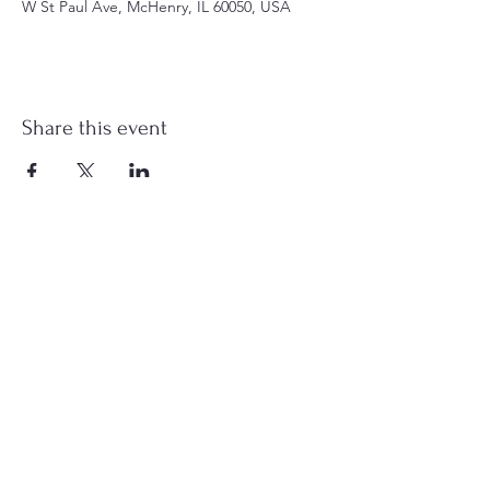
W St Paul Ave, McHenry, IL 60050, USA
Share this event
st.nicholas.mchenry@gmail.com
Join Us