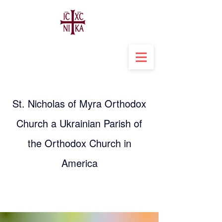
St. Nicholas of Myra Orthodox
Church a Ukrainian Parish of
the Orthodox Church in
America