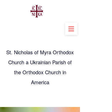
St. Nicholas of Myra Orthodox
Church a Ukrainian Parish of
the Orthodox Church in
America