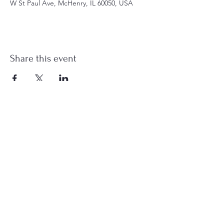
W St Paul Ave, McHenry, IL 60050, USA
Share this event
st.nicholas.mchenry@gmail.com
Join Us