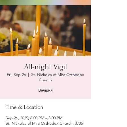
All-night Vigil
Fri, Sep 26
  |  
St. Nickolas of Mira Orthodox
Church
Вечірня
Time & Location
Sep 26, 2025, 6:00 PM – 8:00 PM
St. Nickolas of Mira Orthodox Church, 3706