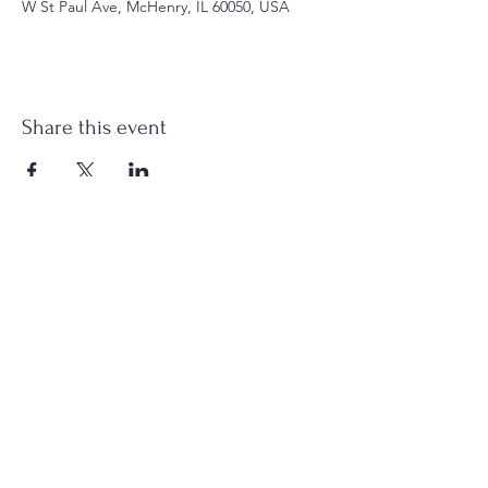
W St Paul Ave, McHenry, IL 60050, USA
Share this event
st.nicholas.mchenry@gmail.com
Join Us