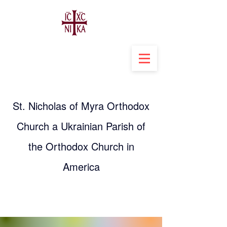
St. Nicholas of Myra Orthodox
Church a Ukrainian Parish of
the Orthodox Church in
America