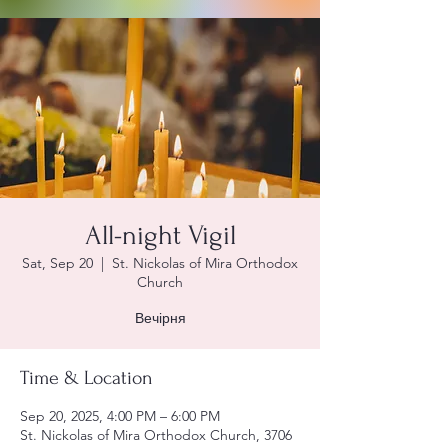
All-night Vigil
Sat, Sep 20
  |  
St. Nickolas of Mira Orthodox
Church
Вечірня
Time & Location
Sep 20, 2025, 4:00 PM – 6:00 PM
St. Nickolas of Mira Orthodox Church, 3706