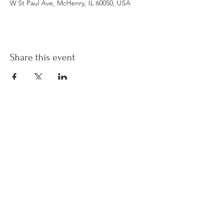
W St Paul Ave, McHenry, IL 60050, USA
Share this event
st.nicholas.mchenry@gmail.com
Join Us