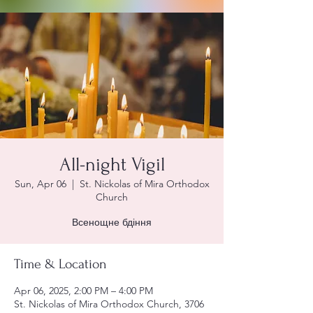
All-night Vigil
Sun, Apr 06
  |  
St. Nickolas of Mira Orthodox
Church
Всенощне бдіння
Time & Location
Apr 06, 2025, 2:00 PM – 4:00 PM
St. Nickolas of Mira Orthodox Church, 3706