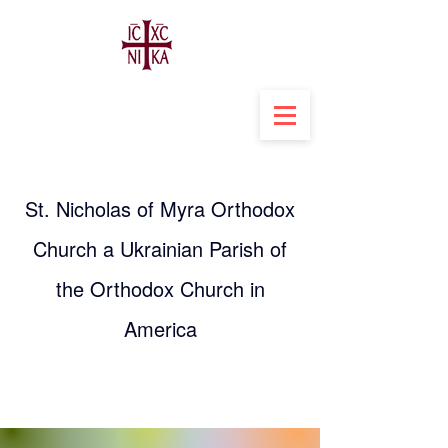
St. Nicholas of Myra Orthodox
Church a Ukrainian Parish of
the Orthodox Church in
America