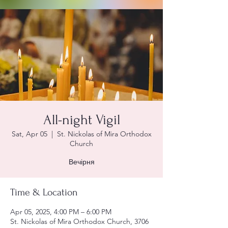
All-night Vigil
Sat, Apr 05
  |  
St. Nickolas of Mira Orthodox
Church
Вечірня
Time & Location
Apr 05, 2025, 4:00 PM – 6:00 PM
St. Nickolas of Mira Orthodox Church, 3706