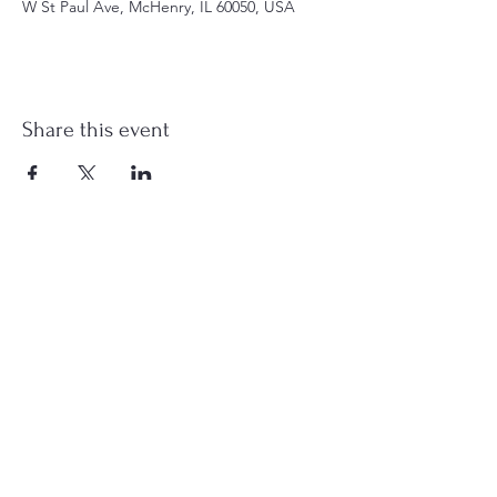
W St Paul Ave, McHenry, IL 60050, USA
Share this event
st.nicholas.mchenry@gmail.com
Join Us