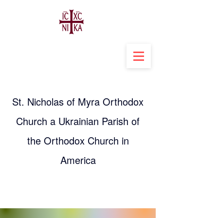
St. Nicholas of Myra Orthodox
Church a Ukrainian Parish of
the Orthodox Church in
America