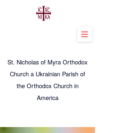
St. Nicholas of Myra Orthodox
Church a Ukrainian Parish of
the Orthodox Church in
America