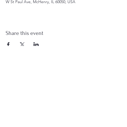
W St Paul Ave, McHenry, IL 60050, USA
Share this event
st.nicholas.mchenry@gmail.com
Join Us