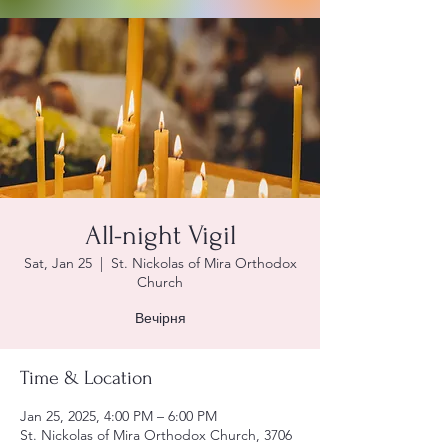
All-night Vigil
Sat, Jan 25
  |  
St. Nickolas of Mira Orthodox
Church
Вечірня
Time & Location
Jan 25, 2025, 4:00 PM – 6:00 PM
St. Nickolas of Mira Orthodox Church, 3706