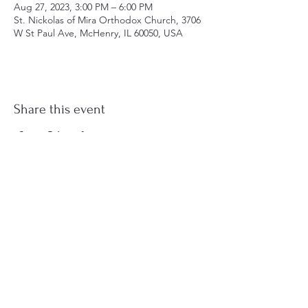
Aug 27, 2023, 3:00 PM – 6:00 PM
St. Nickolas of Mira Orthodox Church, 3706
W St Paul Ave, McHenry, IL 60050, USA
Share this event
st.nicholas.mchenry@gmail.com