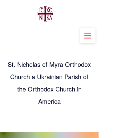
St. Nicholas of Myra Orthodox
Church a Ukrainian Parish of
the Orthodox Church in
America