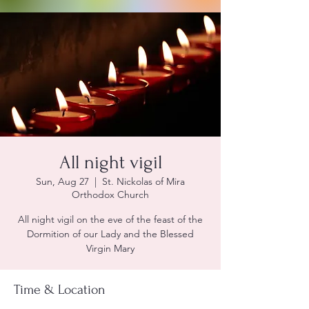
All night vigil
Sun, Aug 27
  |  
St. Nickolas of Mira
Orthodox Church
All night vigil on the eve of the feast of the
Dormition of our Lady and the Blessed
Virgin Mary
Time & Location