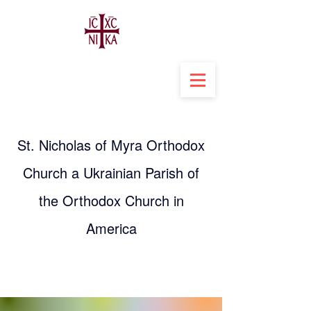
St. Nicholas of Myra Orthodox
Church a Ukrainian Parish of
the Orthodox Church in
America