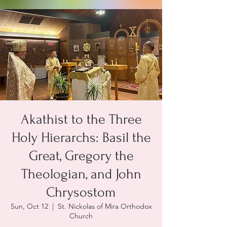
Akathist to the Three
Holy Hierarchs: Basil the
Great, Gregory the
Theologian, and John
Chrysostom
Sun, Oct 12
  |  
St. Nickolas of Mira Orthodox
Church