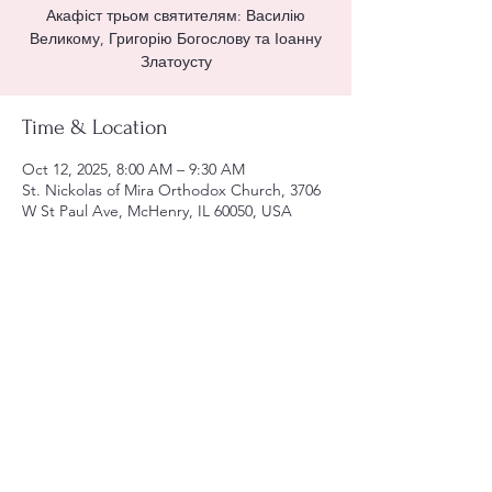
Акафіст трьом святителям: Василію
Великому, Григорію Богослову та Іоанну
Златоусту
Time & Location
Oct 12, 2025, 8:00 AM – 9:30 AM
St. Nickolas of Mira Orthodox Church, 3706
W St Paul Ave, McHenry, IL 60050, USA
Share this event