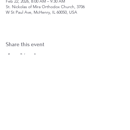
Feb 22, 2026, 8:00 AM – 9:30 AM
St. Nickolas of Mira Orthodox Church, 3706
W St Paul Ave, McHenry, IL 60050, USA
Share this event
st.nicholas.mchenry@gmail.com