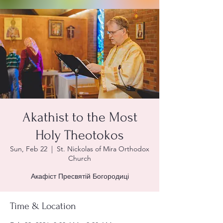
Akathist to the Most
Holy Theotokos
Sun, Feb 22
  |  
St. Nickolas of Mira Orthodox
Church
Акафіст Пресвятій Богородиці
Time & Location