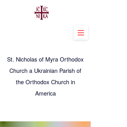
St. Nicholas of Myra Orthodox
Church a Ukrainian Parish of
the Orthodox Church in
America