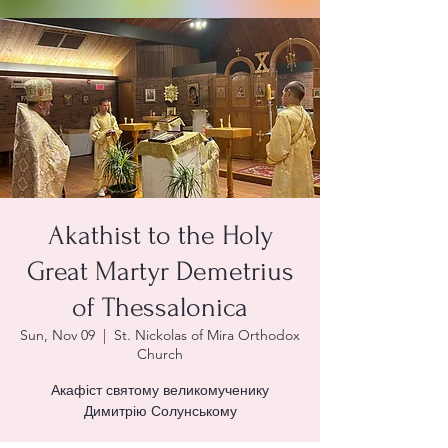
Akathist to the Holy
Great Martyr Demetrius
of Thessalonica
Sun, Nov 09
  |  
St. Nickolas of Mira Orthodox
Church
Акафіст святому великомученику
Димитрію Солунському