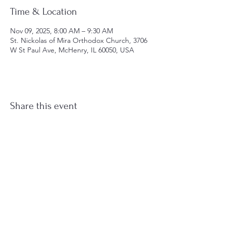
Time & Location
Nov 09, 2025, 8:00 AM – 9:30 AM
St. Nickolas of Mira Orthodox Church, 3706
W St Paul Ave, McHenry, IL 60050, USA
Share this event