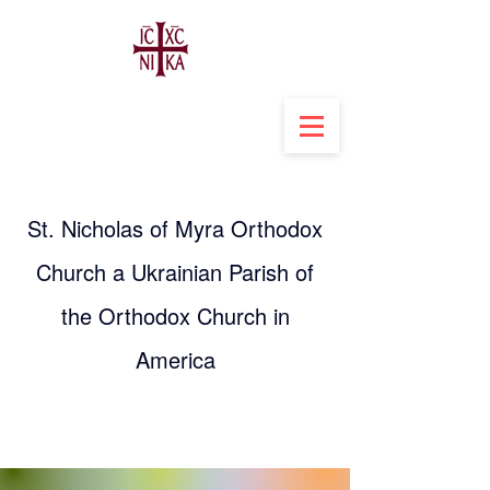
St. Nicholas of Myra Orthodox
Church a Ukrainian Parish of
the Orthodox Church in
America