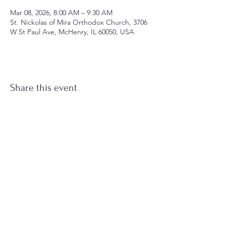
Mar 08, 2026, 8:00 AM – 9:30 AM
St. Nickolas of Mira Orthodox Church, 3706
W St Paul Ave, McHenry, IL 60050, USA
Share this event