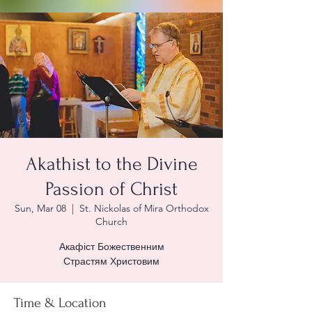
Akathist to the Divine
Passion of Christ
Sun, Mar 08
  |  
St. Nickolas of Mira Orthodox
Church
Акафіст Божественним
Страстям Христовим
Time & Location