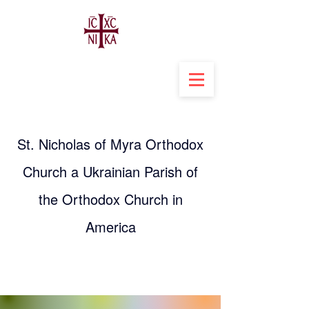
St. Nicholas of Myra Orthodox
Church a Ukrainian Parish of
the Orthodox Church in
America