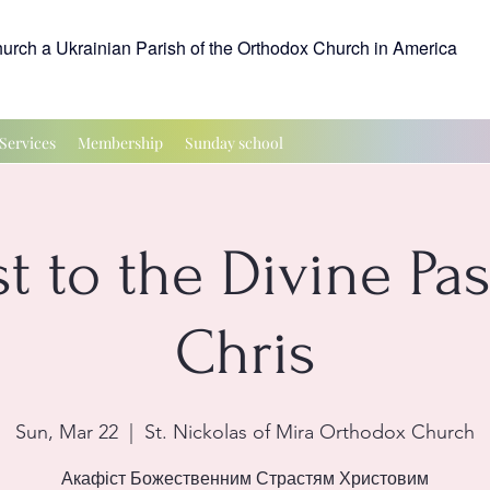
hurch a Ukrainian Parish of the Orthodox Church in America
Services
Membership
Sunday school
t to the Divine Pa
Chris
Sun, Mar 22
  |  
St. Nickolas of Mira Orthodox Church
Акафіст Божественним Страстям Христовим