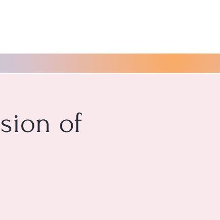
ssion of