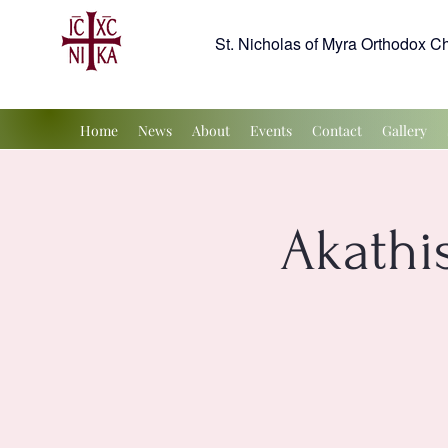
St. Nicholas of Myra Orthodox C
Home
News
About
Events
Contact
Gallery
Akathis