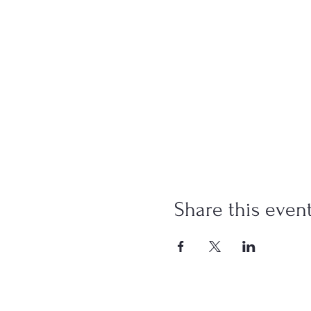
Share this even