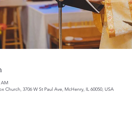
n
0 AM
ox Church, 3706 W St Paul Ave, McHenry, IL 60050, USA