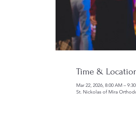
Time & Locatio
Mar 22, 2026, 8:00 AM – 9:3
St. Nickolas of Mira Orthod