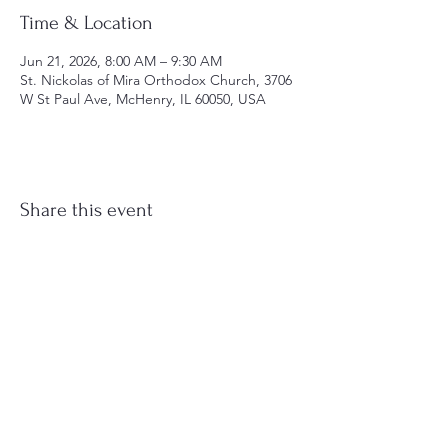
Time & Location
Jun 21, 2026, 8:00 AM – 9:30 AM
St. Nickolas of Mira Orthodox Church, 3706
W St Paul Ave, McHenry, IL 60050, USA
Share this event