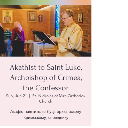
Akathist to Saint Luke,
Archbishop of Crimea,
the Confessor
Sun, Jun 21
  |  
St. Nickolas of Mira Orthodox
Church
Акафіст святителю Луці, архієпископу
Кримському, сповіднику