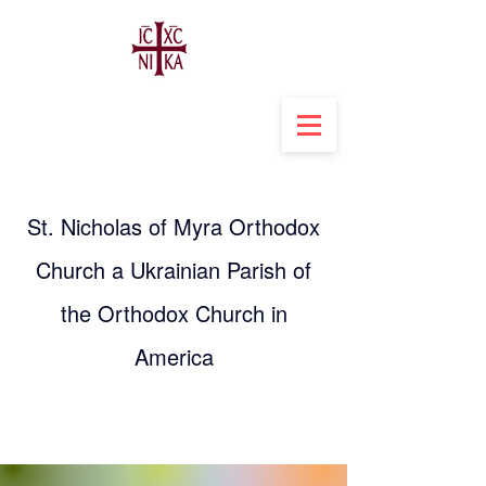
St. Nicholas of Myra Orthodox
Church a Ukrainian Parish of
the Orthodox Church in
America