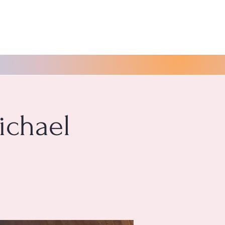
ichael