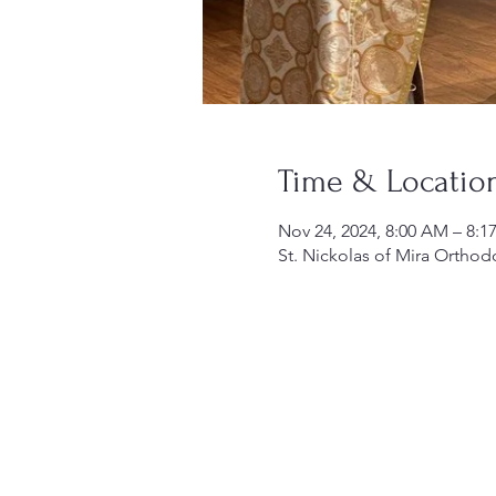
Time & Locatio
Nov 24, 2024, 8:00 AM – 8:
St. Nickolas of Mira Orthod