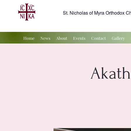
St. Nicholas of Myra Orthodox C
Home
News
About
Events
Contact
Gallery
Akath