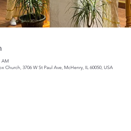
n
17 AM
ox Church, 3706 W St Paul Ave, McHenry, IL 60050, USA