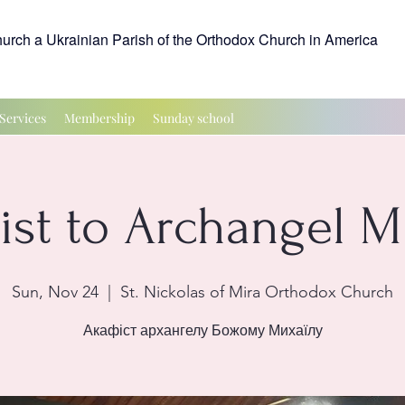
hurch a Ukrainian Parish of the Orthodox Church in America
Services
Membership
Sunday school
ist to Archangel M
Sun, Nov 24
  |  
St. Nickolas of Mira Orthodox Church
Акафіст архангелу Божому Михаїлу