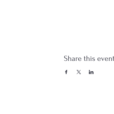
Share this even