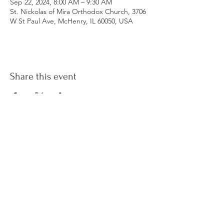
Sep 22, 2024, 8:00 AM – 9:30 AM
St. Nickolas of Mira Orthodox Church, 3706
W St Paul Ave, McHenry, IL 60050, USA
Share this event
st.nicholas.mchenry@gmail.com