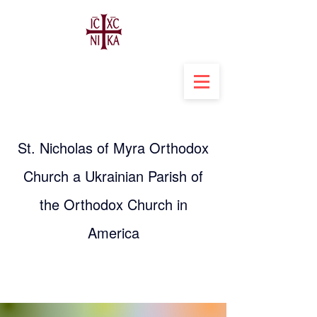
St. Nicholas of Myra Orthodox
Church a Ukrainian Parish of
the Orthodox Church in
America