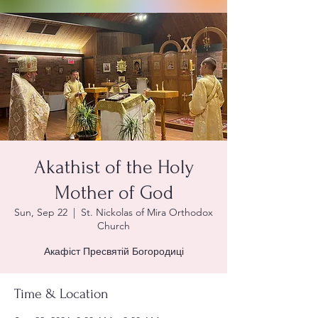
Akathist of the Holy
Mother of God
Sun, Sep 22
  |  
St. Nickolas of Mira Orthodox
Church
Акафіст Пресвятій Богородиці
Time & Location