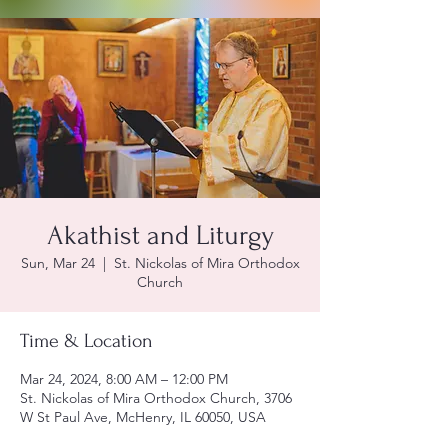
Akathist and Liturgy
Sun, Mar 24
  |  
St. Nickolas of Mira Orthodox
Church
Time & Location
Mar 24, 2024, 8:00 AM – 12:00 PM
St. Nickolas of Mira Orthodox Church, 3706
W St Paul Ave, McHenry, IL 60050, USA