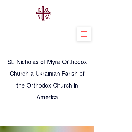
St. Nicholas of Myra Orthodox
Church a Ukrainian Parish of
the Orthodox Church in
America