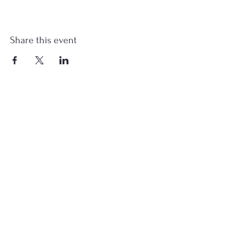
Share this event
st.nicholas.mchenry@gmail.com
Join Us
©2023 St. Nicholas in McHenry, IL. All Rights