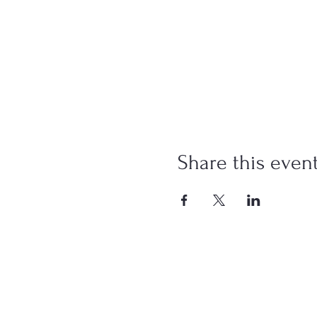
Share this even