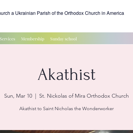
hurch a Ukrainian Parish of the Orthodox Church in America
Services
Membership
Sunday school
Akathist
Sun, Mar 10
  |  
St. Nickolas of Mira Orthodox Church
Akathist to Saint Nicholas the Wonderworker