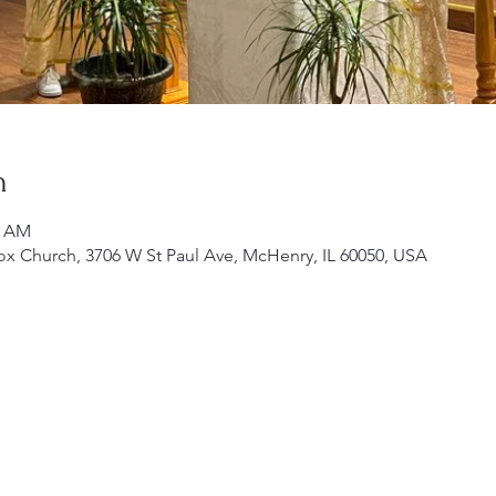
n
0 AM
ox Church, 3706 W St Paul Ave, McHenry, IL 60050, USA