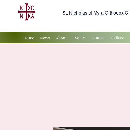
St. Nicholas of Myra Orthodox C
Home
News
About
Events
Contact
Gallery