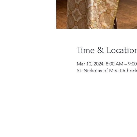
Time & Locatio
Mar 10, 2024, 8:00 AM – 9:0
St. Nickolas of Mira Orthod